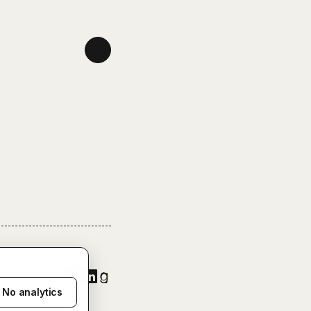
No analytics