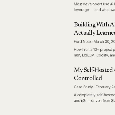
Most developers use AI i
leverage — and what was
Building With A
Actually Learne
Field Note
·
March 30, 2
How I run a 10+ project 
n8n, LiteLLM, Coolify, an
My Self-Hosted A
Controlled
Case Study
·
February 2
A completely self-hosted
and n8n – driven from Sla