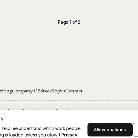
Page 1 of 2
riting
Company OS
Stack
Topics
Contact
ounder building software, data platforms,
Stockholm.
es
arlsson:
theunnamedroads.com
cs help me understand which work people
Allow analytics
son. All rights reserved.
ng is loaded unless you allow it.
Privacy