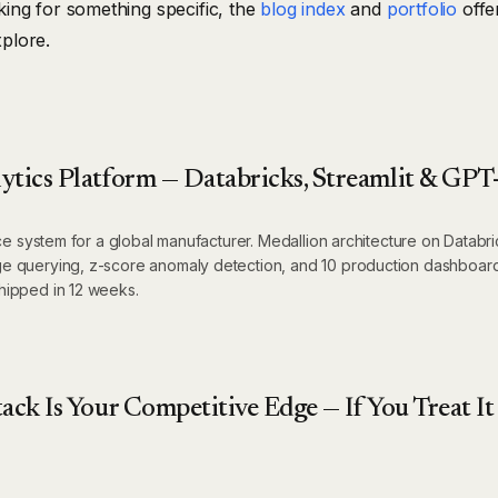
oking for something specific, the
blog index
and
portfolio
offe
xplore.
ytics Platform — Databricks, Streamlit & GPT
nce system for a global manufacturer. Medallion architecture on Databri
e querying, z-score anomaly detection, and 10 production dashboar
hipped in 12 weeks.
ack Is Your Competitive Edge — If You Treat It