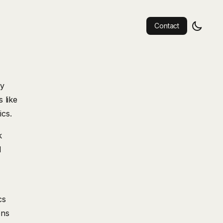
Contact
by
 like
ics.
k
d
cs
ons