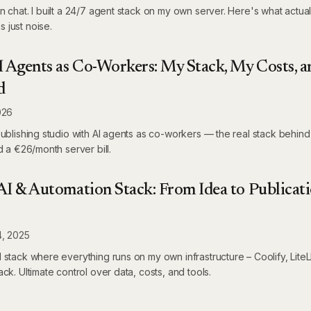
n chat. I built a 24/7 agent stack on my own server. Here's what actua
 just noise.
I Agents as Co-Workers: My Stack, My Costs, a
d
026
publishing studio with AI agents as co-workers — the real stack behind
d a €26/month server bill.
I & Automation Stack: From Idea to Publicati
4, 2025
 stack where everything runs on my own infrastructure – Coolify, Lit
ck. Ultimate control over data, costs, and tools.