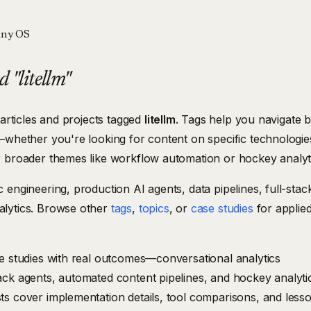
ny OS
 "litellm"
 articles and projects tagged
litellm
. Tags help you navigate 
—whether you're looking for content on specific technologies
r broader themes like workflow automation or hockey analyt
 engineering, production AI agents, data pipelines, full-stac
lytics. Browse other
tags
,
topics
, or
case studies
for applie
se studies with real outcomes—conversational analytics
ack agents, automated content pipelines, and hockey analyti
ts cover implementation details, tool comparisons, and less