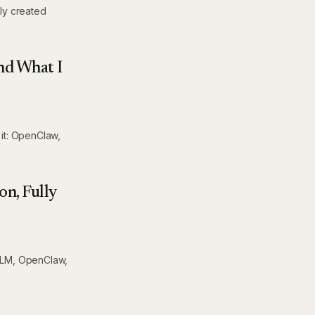
lly created
nd What I
 it: OpenClaw,
on, Fully
eLLM, OpenClaw,