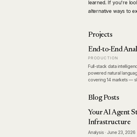
learned. If you're lo
alternative ways to e
Projects
End-to-End Anal
PRODUCTION
Full-stack data intellige
powered natural languag
covering 14 markets — s
Blog Posts
Your AI Agent St
Infrastructure
Analysis
·
June 23, 2026