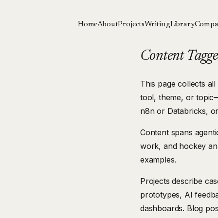
Home
About
Projects
Writing
Library
Compa
Content Tagged
This page collects all
tool, theme, or topic
n8n or Databricks, o
Content spans agentic
work, and hockey ana
examples.
Projects describe ca
prototypes, AI feedb
dashboards. Blog pos