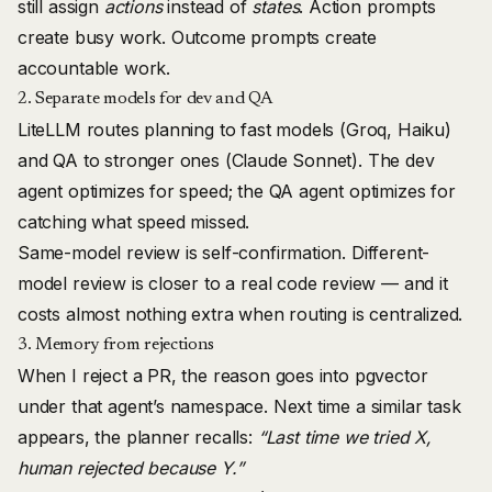
still assign
actions
instead of
states
. Action prompts
create busy work. Outcome prompts create
accountable work.
2. Separate models for dev and QA
LiteLLM routes planning to fast models (Groq, Haiku)
and QA to stronger ones (Claude Sonnet). The dev
agent optimizes for speed; the QA agent optimizes for
catching what speed missed.
Same-model review is self-confirmation. Different-
model review is closer to a real code review — and it
costs almost nothing extra when routing is centralized.
3. Memory from rejections
When I reject a PR, the reason goes into pgvector
under that agent’s namespace. Next time a similar task
appears, the planner recalls:
“Last time we tried X,
human rejected because Y.”