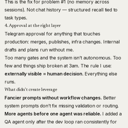
This is the fix for problem #1 (no memory across
sessions). Not chat history — structured recall tied to
task types.
4. Approval at the right layer
Telegram approval for anything that touches
production: merges, publishes, infra changes. Internal
drafts and plans run without me.
Too many gates and the system isn’t autonomous. Too
few and things ship broken at 3am. The rule I use:
externally visible = human decision
. Everything else
runs.
What didn’t create leverage
Fancier prompts without workflow changes.
Better
system prompts don’t fix missing validation or routing.
More agents before one agent was reliable.
I added a
QA agent only after the dev loop ran consistently for