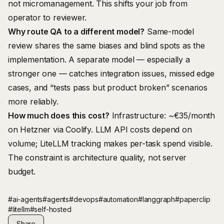
not micromanagement. This shifts your job from
operator to reviewer.
Why route QA to a different model?
Same-model
review shares the same biases and blind spots as the
implementation. A separate model — especially a
stronger one — catches integration issues, missed edge
cases, and “tests pass but product broken” scenarios
more reliably.
How much does this cost?
Infrastructure: ~€35/month
on Hetzner via Coolify. LLM API costs depend on
volume; LiteLLM tracking makes per-task spend visible.
The constraint is architecture quality, not server
budget.
#ai-agents
#agents
#devops
#automation
#langgraph
#paperclip
#litellm
#self-hosted
Share