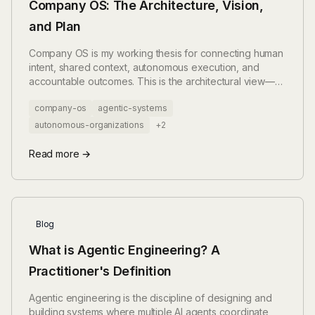
Company OS: The Architecture, Vision,
and Plan
Company OS is my working thesis for connecting human
intent, shared context, autonomous execution, and
accountable outcomes. This is the architectural view—
not a finished product announcement.
company-os
agentic-systems
autonomous-organizations
+2
Read more →
Blog
What is Agentic Engineering? A
Practitioner's Definition
Agentic engineering is the discipline of designing and
building systems where multiple AI agents coordinate