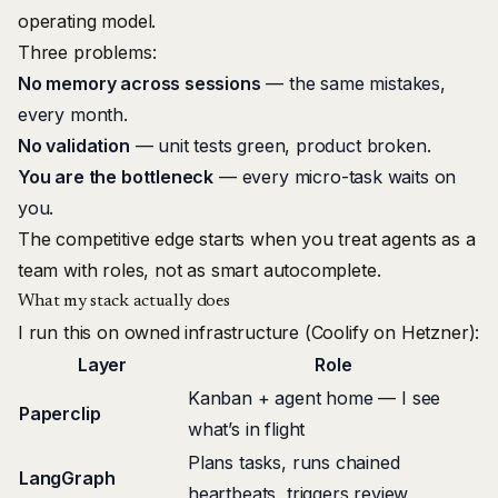
operating model.
Three problems:
No memory across sessions
— the same mistakes,
every month.
No validation
— unit tests green, product broken.
You are the bottleneck
— every micro-task waits on
you.
The competitive edge starts when you treat agents as a
team with roles, not as smart autocomplete.
What my stack actually does
I run this on owned infrastructure (
Coolify
on
Hetzner
):
Layer
Role
Kanban + agent home — I see
Paperclip
what’s in flight
Plans tasks, runs chained
LangGraph
heartbeats, triggers review