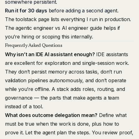
somewhere persistent.
Run it for 30 days
before adding a second agent.
The
toolstack page
lists everything I run in production.
The
agentic engineer vs AI engineer
guide helps if
you’re hiring or scoping this internally.
Frequently Asked Questions
Why isn’t an IDE AI assistant enough?
IDE assistants
are excellent for exploration and single-session work.
They don’t persist memory across tasks, don’t run
validation pipelines autonomously, and don’t operate
while you’re offline. A stack adds roles, routing, and
governance — the parts that make agents a team
instead of a tool.
What does outcome delegation mean?
Define what
must be true when the work is done, plus how to
prove it. Let the agent plan the steps. You review proof,