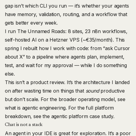
gap isn’t which CLI you run — it’s whether your agents
have memory, validation, routing, and a workflow that
gets better every week.
I run
The Unnamed Roads
: 8 sites, 23 n8n workflows,
self-hosted AI on a Hetzner VPS (~€35/month). This
spring I rebuilt how I work with code: from “ask Cursor
about X” to a pipeline where agents plan, implement,
test, and wait for my approval — while I do something
else.
This isn’t a product review. It’s the architecture I landed
on after wasting time on things that
sound
productive
but don’t scale. For the broader operating model, see
what is agentic engineering
. For the full platform
breakdown, see the
agentic platform case study
.
Chat is not a stack
An agent in your IDE is great for exploration. It’s a poor