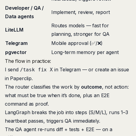
Developer / QA /
Implement, review, report
Data agents
Routes models — fast for
LiteLLM
planning, stronger for QA
Telegram
Mobile approval (✅/❌)
pgvector
Long-term memory per agent
The flow in practice:
I send
in Telegram — or create an issue
/task fix X
in Paperclip.
The router classifies the work by
outcome
, not action:
what must be true when it’s done, plus an E2E
command as proof.
LangGraph breaks the job into steps (S/M/L), runs 1–3
heartbeat passes, triggers QA immediately.
The QA agent re-runs diff + tests + E2E — on a