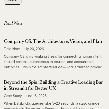
Read Next
Company OS: The Architecture, Vision, and Plan
Field Note
·
July 20, 2026
Company OS is my working thesis for connecting human intent,
shared context, autonomous execution, and accountable
outcomes. This is the architectural view—not a finished product
announcement.
Beyond the Spin: Building a Creative Loading Bar
in Streamlit for Better UX
Case Study
·
June 16, 2026
When Databricks queries take 5–20 seconds, a static orange
banner feels like an error. Swap in a branded Automower