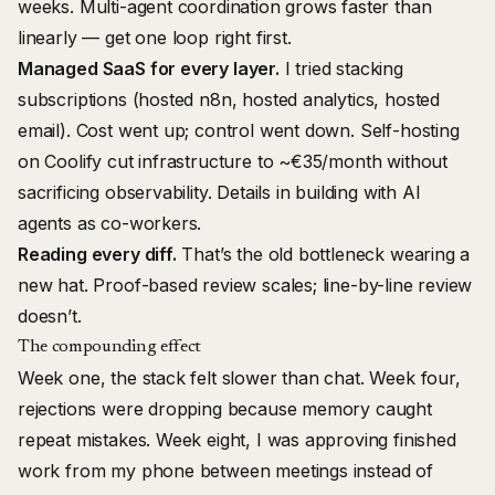
weeks. Multi-agent coordination grows faster than
linearly — get one loop right first.
Managed SaaS for every layer.
I tried stacking
subscriptions (hosted n8n, hosted analytics, hosted
email). Cost went up; control went down. Self-hosting
on Coolify cut infrastructure to ~€35/month without
sacrificing observability. Details in
building with AI
agents as co-workers
.
Reading every diff.
That’s the old bottleneck wearing a
new hat. Proof-based review scales; line-by-line review
doesn’t.
The compounding effect
Week one, the stack felt slower than chat. Week four,
rejections were dropping because memory caught
repeat mistakes. Week eight, I was approving finished
work from my phone between meetings instead of