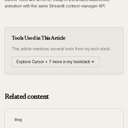
animation with the same Streamlit context-manager API.
Tools Used in This Article
This article mentions several tools from my tech stack.
Explore Cursor + 7 more in my toolstack
Related content
Blog