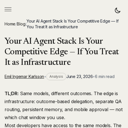
Your AI Agent Stack Is Your Competitive Edge — If
Home
/
Blog
/
You Treat It as Infrastructure
Your AI Agent Stack Is Your
Competitive Edge — If You Treat
It as Infrastructure
Emil Ingemar Karlsson
•
June 23, 2026
•
6 min read
Analysis
TL;DR:
Same models, different outcomes. The edge is
infrastructure: outcome-based delegation, separate QA
routing, persistent memory, and mobile approval — not
which chat window you use.
Most developers have access to the same models. The