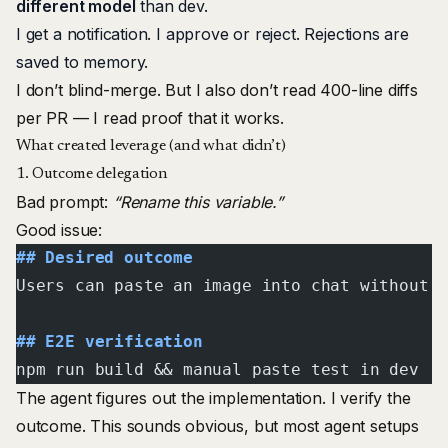
different model
than dev.
I get a notification. I approve or reject. Rejections are
saved to memory.
I don’t blind-merge. But I also don’t read 400-line diffs
per PR — I read proof that it works.
What created leverage (and what didn’t)
1. Outcome delegation
Bad prompt:
“Rename this variable.”
Good issue:
## Desired outcome
Users can paste an image into chat without 
## E2E verification
npm run build && manual paste test in dev
The agent figures out the implementation. I verify the
outcome. This sounds obvious, but most agent setups