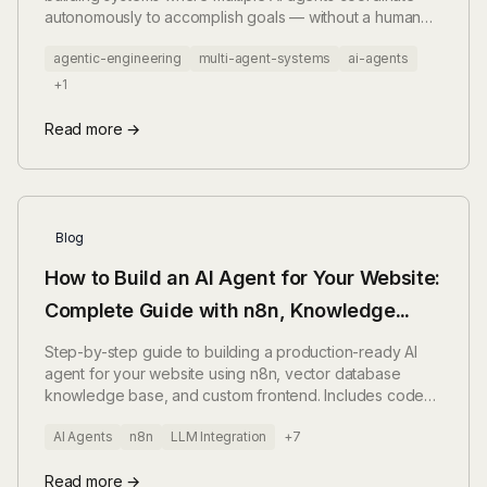
autonomously to accomplish goals — without a human
triggering each step. Here's what that actually means
agentic-engineering
multi-agent-systems
ai-agents
when you build it in production.
+1
Read more →
Blog
How to Build an AI Agent for Your Website:
Complete Guide with n8n, Knowledge
Base, and Frontend (2025)
Step-by-step guide to building a production-ready AI
agent for your website using n8n, vector database
knowledge base, and custom frontend. Includes code
examples, architecture patterns, and deployment
AI Agents
n8n
LLM Integration
+7
strategies.
Read more →