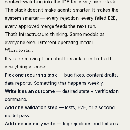
context-switching into the IDE for every micro-task.
The stack doesn’t make agents smarter. It makes the
system
smarter — every rejection, every failed E2E,
every approved merge feeds the next run.
That’s infrastructure thinking. Same models as
everyone else. Different operating model.
Where to start
If you’re moving from chat to stack, don’t rebuild
everything at once:
Pick one recurring task
— bug fixes, content drafts,
data reports. Something that happens weekly.
Write it as an outcome
— desired state + verification
command.
Add one validation step
— tests, E2E, or a second
model pass.
Add one memory write
— log rejections and failures