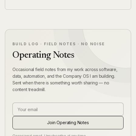
BUILD LOG · FIELD NOTES · NO NOISE
Operating Notes
Occasional field notes from my work across software,
data, automation, and the Company OS I am building.
Sent when there is something worth sharing — no
content treadmill.
Email Address
Join Operating Notes
Occasional email. Unsubscribe at any time.