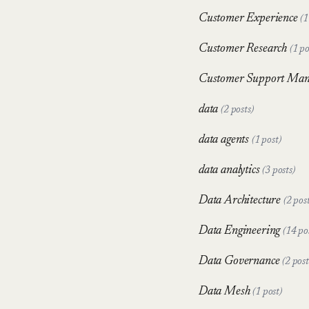
Customer Experience
(1
Customer Research
(1 po
Customer Support Ma
data
(2 posts)
data agents
(1 post)
data analytics
(3 posts)
Data Architecture
(2 post
Data Engineering
(14 po
Data Governance
(2 post
Data Mesh
(1 post)