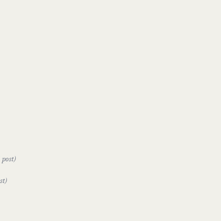
 post)
st)