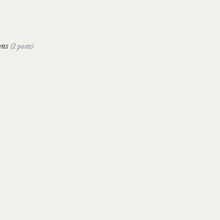
ons
(2 posts)