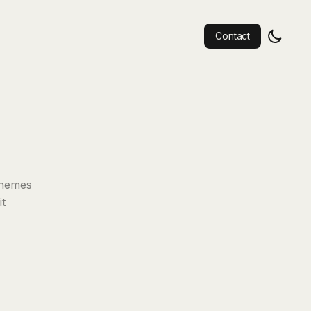
Contact
 themes
it