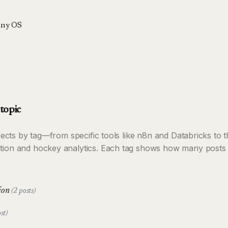
ny OS
topic
rojects by tag—from specific tools like n8n and Databricks to
tion and hockey analytics. Each tag shows how many posts 
tion
(2 posts)
st)