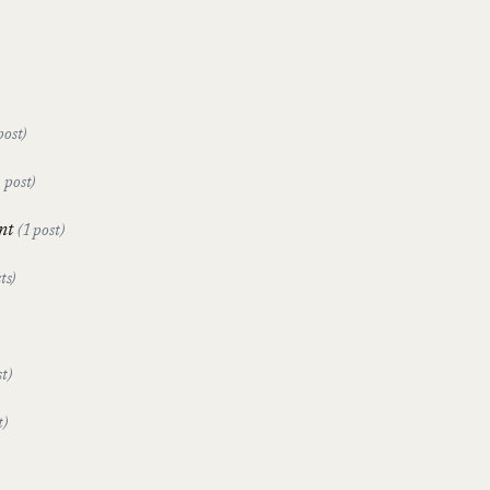
post)
1 post)
nt
(1 post)
ts)
t)
t)