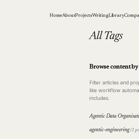
Home
About
Projects
Writing
Library
Compa
All Tags
Browse content by 
Filter articles and p
like workflow automa
includes.
Agentic Data Organisa
agentic-engineering
(1 po