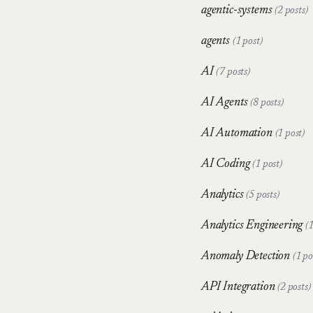
agentic-systems
(2 posts)
agents
(1 post)
AI
(7 posts)
AI Agents
(8 posts)
AI Automation
(1 post)
AI Coding
(1 post)
Analytics
(5 posts)
Analytics Engineering
(1
Anomaly Detection
(1 po
API Integration
(2 posts)