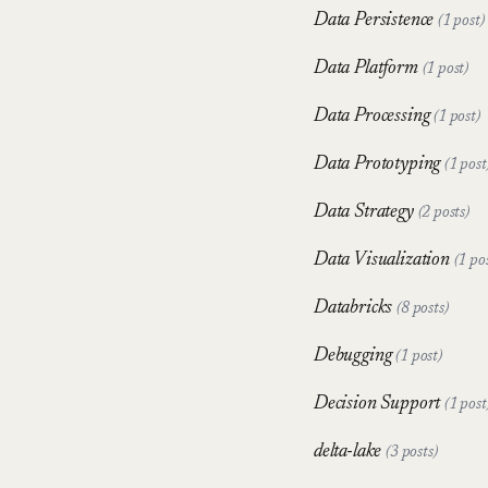
Data Persistence
(1 post)
Data Platform
(1 post)
Data Processing
(1 post)
Data Prototyping
(1 post
Data Strategy
(2 posts)
Data Visualization
(1 po
Databricks
(8 posts)
Debugging
(1 post)
Decision Support
(1 post
delta-lake
(3 posts)