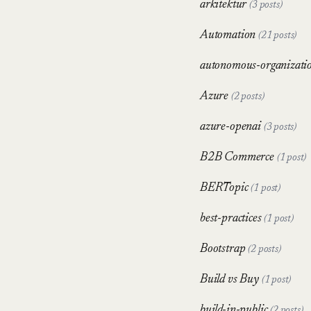
arkitektur
(3 posts)
Automation
(21 posts)
autonomous-organizati
Azure
(2 posts)
azure-openai
(3 posts)
B2B Commerce
(1 post)
BERTopic
(1 post)
best-practices
(1 post)
Bootstrap
(2 posts)
Build vs Buy
(1 post)
build-in-public