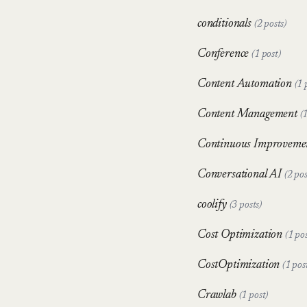
conditionals
(2 posts)
Conference
(1 post)
Content Automation
(1 
Content Management
(
Continuous Improveme
Conversational AI
(2 pos
coolify
(3 posts)
Cost Optimization
(1 pos
CostOptimization
(1 pos
Crawlab
(1 post)