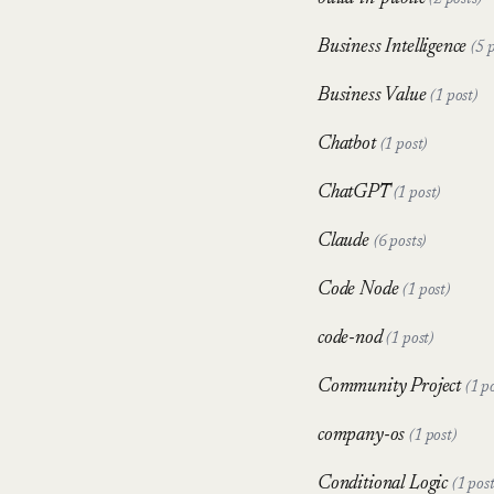
(2 posts)
Business Intelligence
(5 
Business Value
(1 post)
Chatbot
(1 post)
ChatGPT
(1 post)
Claude
(6 posts)
Code Node
(1 post)
code-nod
(1 post)
Community Project
(1 p
company-os
(1 post)
Conditional Logic
(1 post