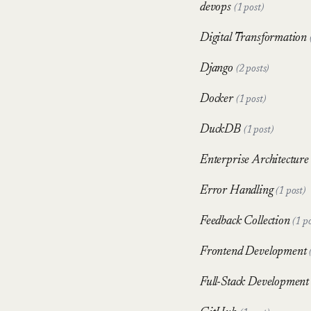
devops
(1 post)
Digital Transformation
Django
(2 posts)
Docker
(1 post)
DuckDB
(1 post)
Enterprise Architectur
Error Handling
(1 post)
Feedback Collection
(1 p
Frontend Development
Full-Stack Developmen