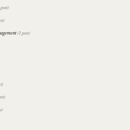
 post)
st)
nagement
(1 post)
s)
sts)
s)