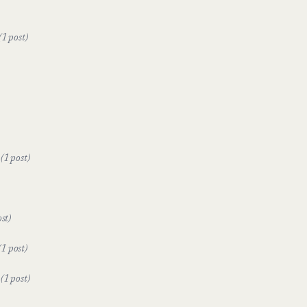
(1 post)
e
(1 post)
ost)
(1 post)
t
(1 post)