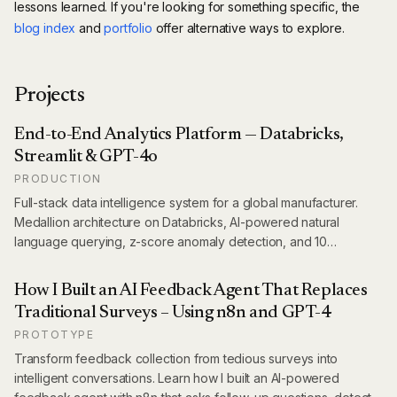
lessons learned. If you're looking for something specific, the
blog index
and
portfolio
offer alternative ways to explore.
Projects
End-to-End Analytics Platform — Databricks,
Streamlit & GPT-4o
PRODUCTION
Full-stack data intelligence system for a global manufacturer.
Medallion architecture on Databricks, AI-powered natural
language querying, z-score anomaly detection, and 10
production dashboards covering 14 markets — shipped in 12
weeks.
How I Built an AI Feedback Agent That Replaces
Traditional Surveys – Using n8n and GPT-4
PROTOTYPE
Transform feedback collection from tedious surveys into
intelligent conversations. Learn how I built an AI-powered