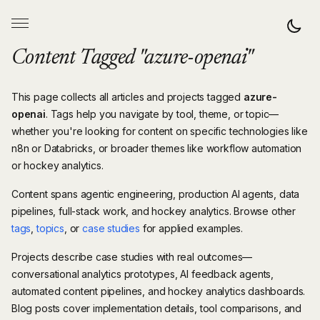
Content Tagged "azure-openai"
This page collects all articles and projects tagged
azure-
openai
. Tags help you navigate by tool, theme, or topic—
whether you're looking for content on specific technologies like
n8n or Databricks, or broader themes like workflow automation
or hockey analytics.
Content spans agentic engineering, production AI agents, data
pipelines, full-stack work, and hockey analytics. Browse other
tags
,
topics
, or
case studies
for applied examples.
Projects describe case studies with real outcomes—
conversational analytics prototypes, AI feedback agents,
automated content pipelines, and hockey analytics dashboards.
Blog posts cover implementation details, tool comparisons, and