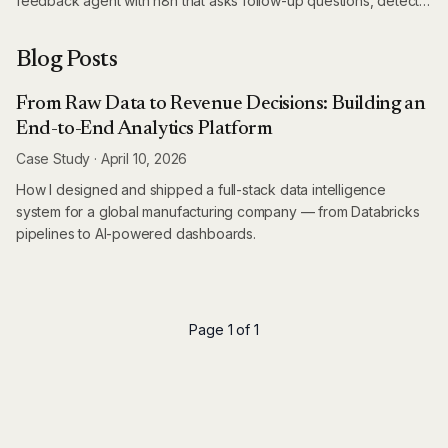
feedback agent with n8n that asks follow-up questions, detects
language automatically, and extracts structured insights – all
while saving thousands on survey platforms.
Blog Posts
From Raw Data to Revenue Decisions: Building an
End-to-End Analytics Platform
Case Study
·
April 10, 2026
How I designed and shipped a full-stack data intelligence
system for a global manufacturing company — from Databricks
pipelines to AI-powered dashboards.
Page 1 of 1