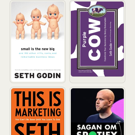
Small Is the New Big: and 183 Other Riffs, Rants, and 
Purple Cow: Transform Your
This is Marketing: You Can't Be Seen Until You Learn 
Sagan om Spotify