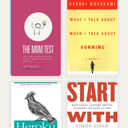
The Mom Test: How to talk to customers & learn if your
What I Talk About When I T
Heroku: Up and Running
Start with Why: How Great L