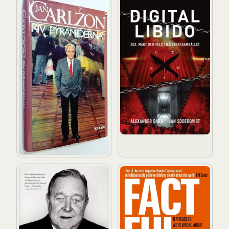
Riv pyramiderna!
Digital Libido : Sex, makt och
En polare bland pampar och pokaler
Factfulness: Ten Reasons W