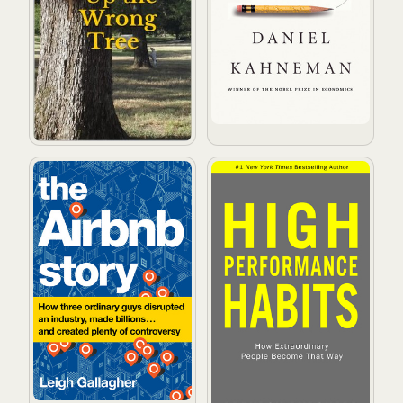
The Airbnb Story: How Three Ordinary Guys Disrupted a
High Performance Habits: 