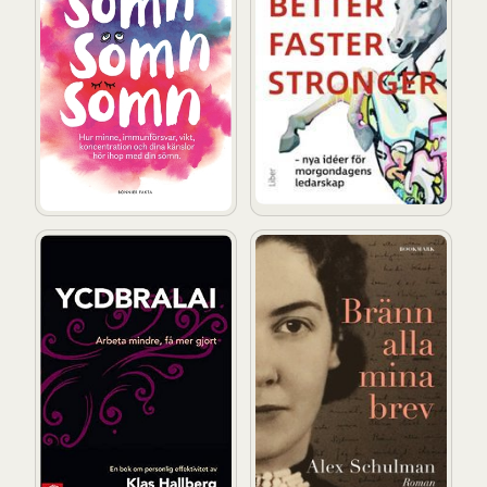
YCDBRALAI : you can´t do business running around like
Bränn alla mina brev