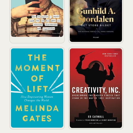
The Moment of Lift: How Empowering Women Changes
Creativity, Inc.: Overcoming