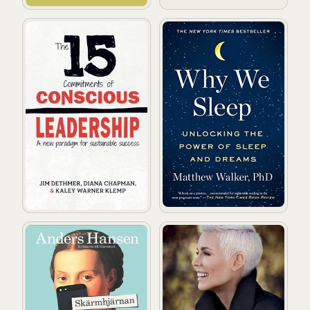
The 15 Commitments of Conscious Leadership: A New 
Why We Sleep: Unlocking t
Skärmhjärnan
Det store bildet