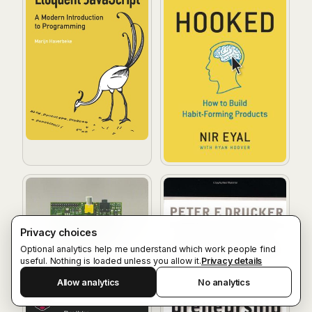
Raspberry Pi User Guide
Innovation and Entrepreneu
Privacy choices
Optional analytics help me understand which work people find
useful. Nothing is loaded unless you allow it.
Privacy details
Allow analytics
No analytics