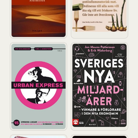
Urban express: 15 urbana lagar som hjälper dig att nav
Sveriges nya miljardärer – V