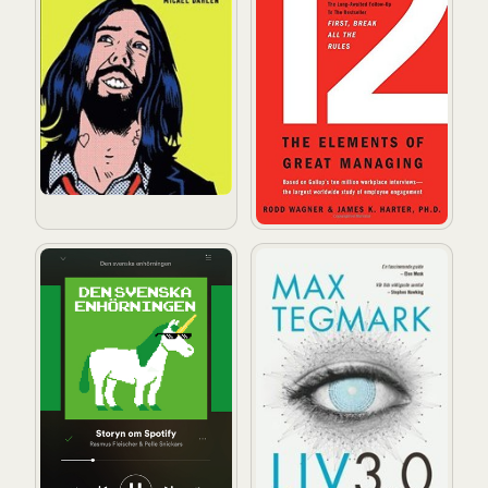
Den svenska enhörningen : storyn om Spotify
Liv 3.0: Att vara människa i de