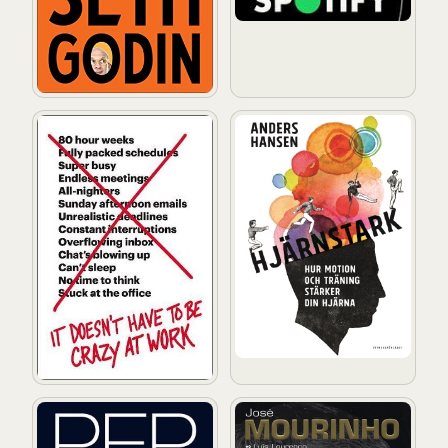
It Doesn't Have to Be Crazy at Work: A Practical Guid
Hjärnstark: Hur motion och t
Pep Guardiola: Another Way of Winning: The Biograph
José Mourinho - Made in Por