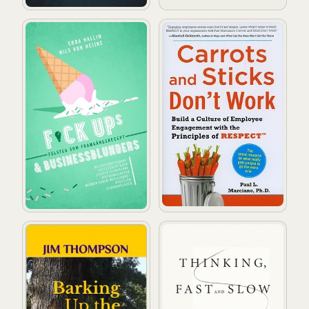
Fuckups och businessblunders
Carrots and Sticks Don't Wo
Barking Up the Wrong Tree
Thinking, Fast and Slow