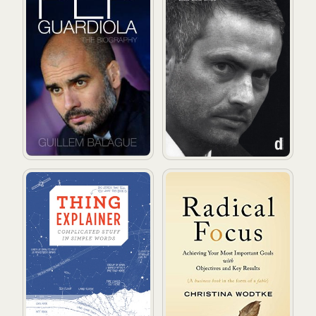
Thing Explainer: Complicated Stuff in Simple Words
Radical Focus