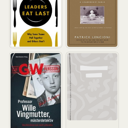
Professor Wille Vingmutter, mästerdetektiv : berättelsen
Business behavior: uppför dig