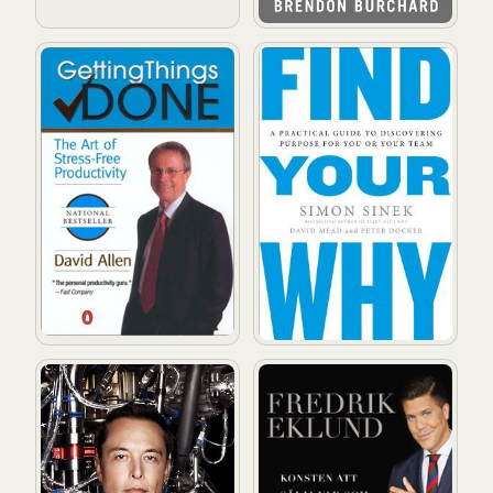
Getting Things Done: The Art of Stress-Free Productivi
Find Your Why: A Practical 
Elon Musk: Tesla, SpaceX, and the Quest for a Fantast
Sälj! : konsten att sälja vad 