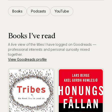
Books
Podcasts
YouTube
Books I’ve read
A live view of the titles I have logged on Goodreads —
professional interests and personal curiosity mixed
together.
View Goodreads profile
Tribes: We Need You to Lead Us
Honungsfällan: historien om