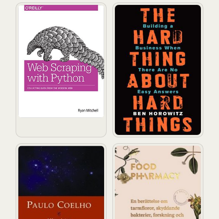
Web Scraping with Python: Collecting Data from the 
The Hard Thing About Hard 
Alkemisten
Food pharmacy: En berättelse