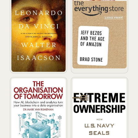
The Organisation of Tomorrow: How AI, blockchain and 
Extreme Ownership: How U.