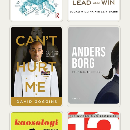
Can't Hurt Me: Master Your Mind and Defy the Odds
Finansministern
Kaosologi
12: The Elements of Great 