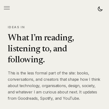
IDEAS IN
What I’m reading,
listening to, and
following.
This is the less formal part of the site: books,
conversations, and creators that shape how I think
about technology, organisations, design, society,
and whatever I am curious about next. It updates
from Goodreads, Spotify, and YouTube.