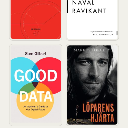
Good Data: An Optimist's Guide to Our Digital Future
Löparens hjärta