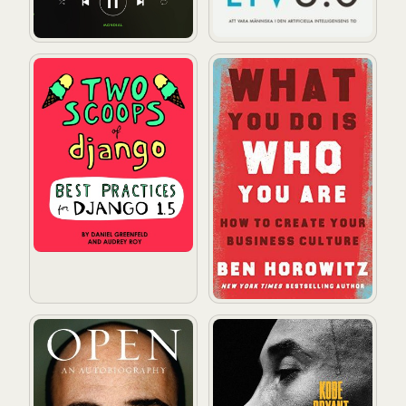
Two Scoops of Django: Best Practices for Django 1.5
What You Do Is Who You Are
Open
The Mamba Mentality: How I