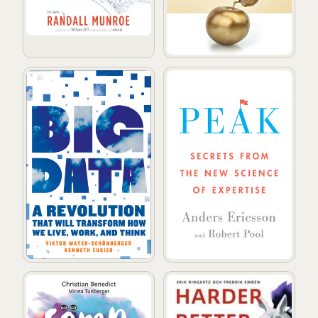
Big Data: A Revolution That Will Transform How We Li
Peak: Secrets from the New 
Sömn, sömn, sömn : hur minne, immunförsvar, vikt, ko
Harder, better, faster, stro