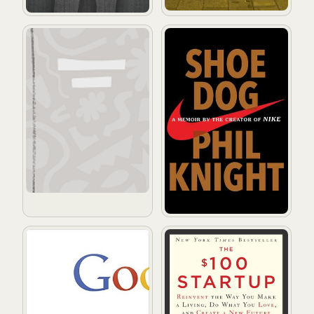
Oberoende är stark
Shoe Dog: A Memoir by the 
How Google Works
The $100 Startup: Reinvent