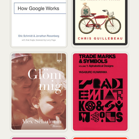
Glöm mig
Trademarks & Symbols (volum