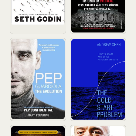
Pep Guardiola: The Evolution
The Cold Start Problem: How
Leonardo da Vinci
The Everything Store: Jeff