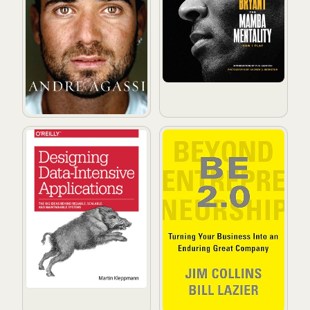
Designing Data-Intensive Applications
BE 2.0 (Beyond Entrepreneur