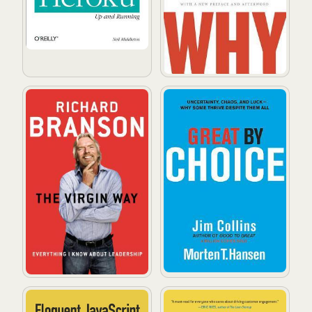
The Virgin Way: Everything I Know About Leadership
Great by Choice: Uncertain
Eloquent JavaScript: A Modern Introduction to Progr
Hooked: How to Build Habit