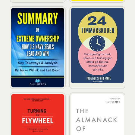
Summary of Extreme Ownership: By Jacko Willink
24-timmarskoden: Hur tajmin
Turning the Flywheel: A Monograph to Accompany Go
The Almanack of Naval Ravi