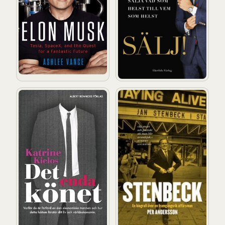
Det enda könet: Varför du är förförd av den ekonomisk
Stenbeck: En biografi över 