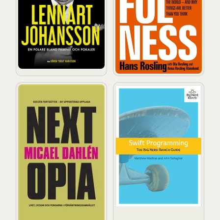
Nextopia: Livet, lyckan och pengarna i förväntningssam
Swift Programming: The Big