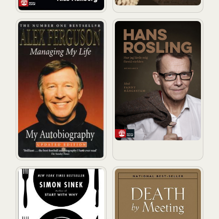
Managing My Life: My Autobiography
Hur jag lärde mig förstå vär
Leaders Eat Last: Why Some Teams Pull Together and 
Death by Meeting: A Leaders