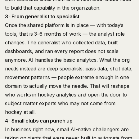
to build that capability in the organization.
3 · From generalist to specialist
Once the shared platform is in place — with today’s
tools, that is 3–6 months of work — the analyst role
changes. The generalist who collected data, built
dashboards, and ran every report does not scale
anymore. AI handles the basic analytics. What the org
needs instead are deep specialists: pass data, shot data,
movement patterns — people extreme enough in one
domain to actually move the needle. That will reshape
who works in hockey analytics and open the door to
subject matter experts who may not come from
hockey at all.
4 · Small clubs can punch up
In business right now, small AI-native challengers are
taking on giants that were never built to automate from