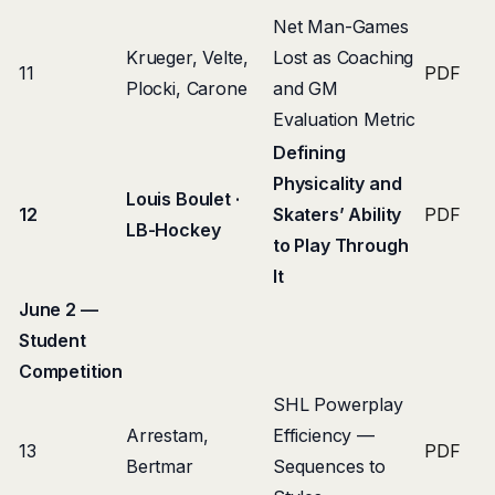
Net Man-Games
Krueger, Velte,
Lost as Coaching
11
PDF
Plocki, Carone
and GM
Evaluation Metric
Defining
Physicality and
Louis Boulet ·
12
Skaters’ Ability
PDF
LB-Hockey
to Play Through
It
June 2 —
Student
Competition
SHL Powerplay
Arrestam,
Efficiency —
13
PDF
Bertmar
Sequences to