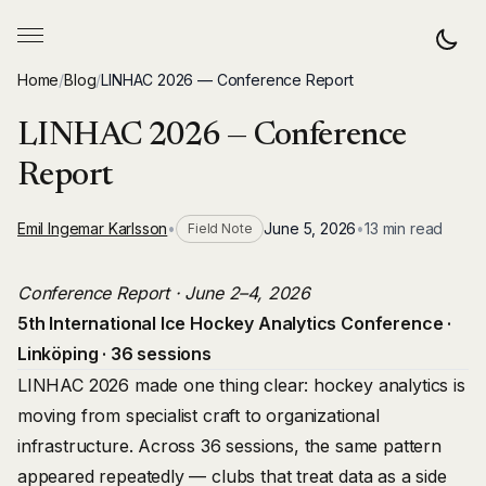
Home
/
Blog
/
LINHAC 2026 — Conference Report
LINHAC 2026 — Conference
Report
Emil Ingemar Karlsson
•
June 5, 2026
•
13 min read
Field Note
Conference Report · June 2–4, 2026
5th International Ice Hockey Analytics Conference ·
Linköping · 36 sessions
LINHAC 2026 made one thing clear: hockey analytics is
moving from specialist craft to organizational
infrastructure. Across 36 sessions, the same pattern
appeared repeatedly — clubs that treat data as a side