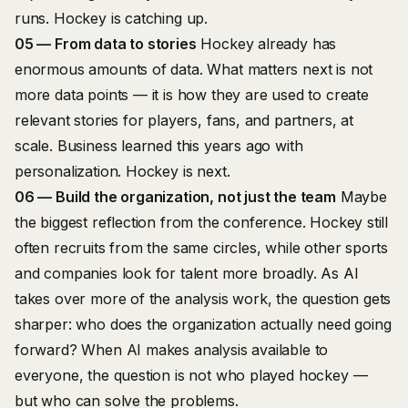
runs. Hockey is catching up.
05 — From data to stories
Hockey already has
enormous amounts of data. What matters next is not
more data points — it is how they are used to create
relevant stories for players, fans, and partners, at
scale. Business learned this years ago with
personalization. Hockey is next.
06 — Build the organization, not just the team
Maybe
the biggest reflection from the conference. Hockey still
often recruits from the same circles, while other sports
and companies look for talent more broadly. As AI
takes over more of the analysis work, the question gets
sharper: who does the organization actually need going
forward? When AI makes analysis available to
everyone, the question is not who played hockey —
but who can solve the problems.