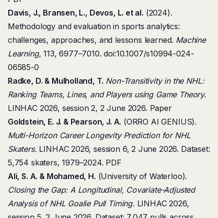
Davis, J., Bransen, L., Devos, L. et al.
(2024).
Methodology and evaluation in sports analytics:
challenges, approaches, and lessons learned.
Machine
Learning
, 113, 6977–7010.
doi:10.1007/s10994-024-
06585-0
Radke, D. & Mulholland, T.
Non-Transitivity in the NHL:
Ranking Teams, Lines, and Players using Game Theory.
LINHAC 2026, session 2, 2 June 2026.
Paper
Goldstein, E. J. & Pearson, J. A.
(ORRO AI GENIUS).
Multi-Horizon Career Longevity Prediction for NHL
Skaters.
LINHAC 2026, session 6, 2 June 2026. Dataset:
5,754 skaters, 1979–2024.
PDF
Ali, S. A. & Mohamed, H.
(University of Waterloo).
Closing the Gap: A Longitudinal, Covariate-Adjusted
Analysis of NHL Goalie Pull Timing.
LINHAC 2026,
session 5, 2 June 2026. Dataset: 7,047 pulls across