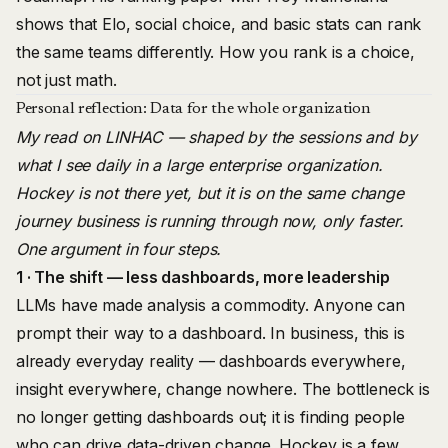
shows that Elo, social choice, and basic stats can rank
the same teams differently. How you rank is a choice,
not just math.
Personal reflection: Data for the whole organization
My read on LINHAC — shaped by the sessions and by
what I see daily in a large enterprise organization.
Hockey is not there yet, but it is on the same change
journey business is running through now, only faster.
One argument in four steps.
1 · The shift — less dashboards, more leadership
LLMs have made analysis a commodity. Anyone can
prompt their way to a dashboard. In business, this is
already everyday reality — dashboards everywhere,
insight everywhere, change nowhere. The bottleneck is
no longer getting dashboards out; it is finding people
who can drive data-driven change. Hockey is a few