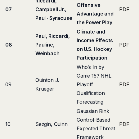
Riccardi,
Offensive
07
Campbell Jr.,
PDF
Advantage and
Paul · Syracuse
the Power Play
Climate and
Paul, Riccardi,
Income Effects
08
Pauline,
PDF
on U.S. Hockey
Weinbach
Participation
Who’s In by
Game 15? NHL
Quinton J.
09
Playoff
PDF
Krueger
Qualification
Forecasting
Gaussian Rink
Control-Based
10
Sezgin, Quinn
PDF
Expected Threat
Framework