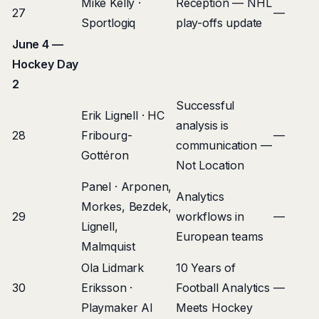
Mike Kelly ·
Reception — NHL
27
—
Sportlogiq
play-offs update
June 4 —
Hockey Day
2
Successful
Erik Lignell · HC
analysis is
28
Fribourg-
—
communication —
Gottéron
Not Location
Panel · Arponen,
Analytics
Morkes, Bezdek,
29
workflows in
—
Lignell,
European teams
Malmquist
Ola Lidmark
10 Years of
30
Eriksson ·
Football Analytics
—
Playmaker AI
Meets Hockey