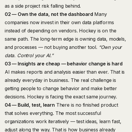
as a side project risk falling behind.
02 — Own the data, not the dashboard
Many
companies now invest in their own data platforms
instead of depending on vendors. Hockey is on the
same path. The long-term edge is owning data, models,
and processes — not buying another tool.
“Own your
data. Control your AI.”
03 — Insights are cheap — behavior change is hard
AI makes reports and analysis easier than ever. That is
already everyday in business. The real challenge is
getting people to change behavior and make better
decisions. Hockey is facing the exact same journey.
04 — Build, test, learn
There is no finished product
that solves everything. The most successful
organizations work iteratively — test ideas, learn fast,
adjust along the way. That is how business already