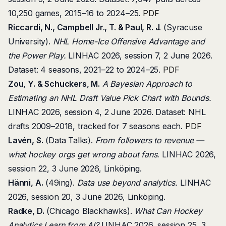
10,250 games, 2015–16 to 2024–25.
PDF
Riccardi, N., Campbell Jr., T. & Paul, R. J.
(Syracuse
University).
NHL Home-Ice Offensive Advantage and
the Power Play.
LINHAC 2026, session 7, 2 June 2026.
Dataset: 4 seasons, 2021–22 to 2024–25.
PDF
Zou, Y. & Schuckers, M.
A Bayesian Approach to
Estimating an NHL Draft Value Pick Chart with Bounds.
LINHAC 2026, session 4, 2 June 2026. Dataset: NHL
drafts 2009–2018, tracked for 7 seasons each.
PDF
Lavén, S.
(Data Talks).
From followers to revenue —
what hockey orgs get wrong about fans.
LINHAC 2026,
session 22, 3 June 2026, Linköping.
Hänni, A.
(49ing).
Data use beyond analytics.
LINHAC
2026, session 20, 3 June 2026, Linköping.
Radke, D.
(Chicago Blackhawks).
What Can Hockey
Analytics Learn from AI?
LINHAC 2026, session 25, 3