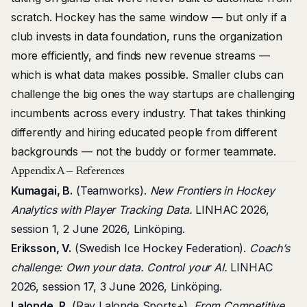
scratch. Hockey has the same window — but only if a
club invests in data foundation, runs the organization
more efficiently, and finds new revenue streams —
which is what data makes possible. Smaller clubs can
challenge the big ones the way startups are challenging
incumbents across every industry. That takes thinking
differently and hiring educated people from different
backgrounds — not the buddy or former teammate.
Appendix A — References
Kumagai, B.
(Teamworks).
New Frontiers in Hockey
Analytics with Player Tracking Data.
LINHAC 2026,
session 1, 2 June 2026, Linköping.
Eriksson, V.
(Swedish Ice Hockey Federation).
Coach’s
challenge: Own your data. Control your AI.
LINHAC
2026, session 17, 3 June 2026, Linköping.
Lalonde, R.
(Ray Lalonde Sports+).
From Competitive