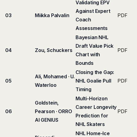
Validating EPV
Against Expert
03
Miikka Palvalin
PDF
Coach
Assessments
Bayesian NHL
Draft Value Pick
04
Zou, Schuckers
PDF
Chart with
Bounds
Closing the Gap:
Ali, Mohamed · U.
05
NHL Goalie Pull
PDF
Waterloo
Timing
Multi-Horizon
Goldstein,
Career Longevity
06
Pearson · ORRO
PDF
Prediction for
AI GENIUS
NHL Skaters
NHL Home-Ice