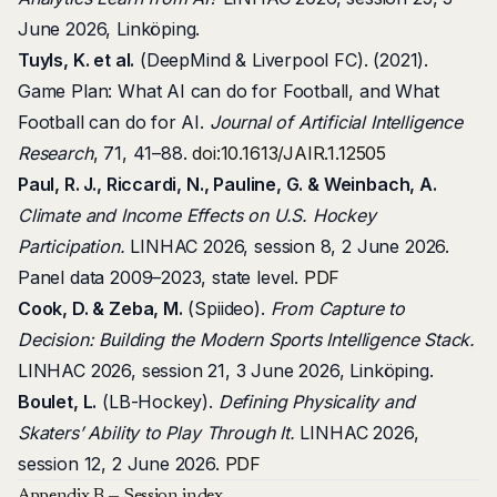
June 2026, Linköping.
Tuyls, K. et al.
(DeepMind & Liverpool FC). (2021).
Game Plan: What AI can do for Football, and What
Football can do for AI.
Journal of Artificial Intelligence
Research
, 71, 41–88.
doi:10.1613/JAIR.1.12505
Paul, R. J., Riccardi, N., Pauline, G. & Weinbach, A.
Climate and Income Effects on U.S. Hockey
Participation.
LINHAC 2026, session 8, 2 June 2026.
Panel data 2009–2023, state level.
PDF
Cook, D. & Zeba, M.
(Spiideo).
From Capture to
Decision: Building the Modern Sports Intelligence Stack.
LINHAC 2026, session 21, 3 June 2026, Linköping.
Boulet, L.
(LB-Hockey).
Defining Physicality and
Skaters’ Ability to Play Through It.
LINHAC 2026,
session 12, 2 June 2026.
PDF
Appendix B — Session index