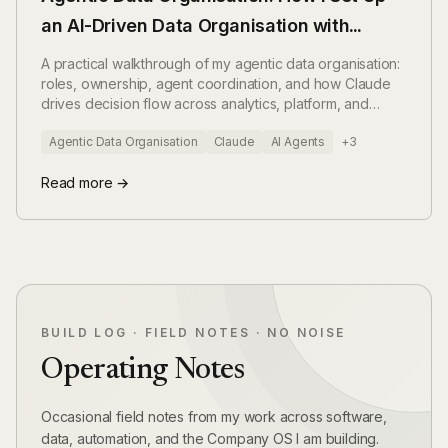
an AI-Driven Data Organisation with
Claude
A practical walkthrough of my agentic data organisation:
roles, ownership, agent coordination, and how Claude
drives decision flow across analytics, platform, and
governance.
Agentic Data Organisation
Claude
AI Agents
+3
Read more →
BUILD LOG · FIELD NOTES · NO NOISE
Operating Notes
Occasional field notes from my work across software,
data, automation, and the Company OS I am building.