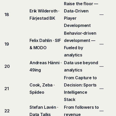
Raise the floor —
Erik Wilderoth ·
Data-Driven
18
—
Färjestad BK
Player
Development
Behavior-driven
Felix Dahlin · SIF
development —
19
—
& MODO
Fueled by
analytics
Andreas Hänni ·
Data use beyond
20
—
49ing
analytics
From Capture to
Cook, Zeba ·
Decision: Sports
21
—
Spiideo
Intelligence
Stack
Stefan Lavén ·
From followers to
22
—
Data Talks
revenue