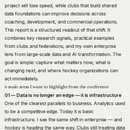
project will lose speed, while clubs that build shared
data foundations can improve decisions across
coaching, development, and commercial operations.
This report is a structured readout of that shift. It
combines key research signals, practical examples
from clubs and federations, and my own enterprise
lens from large-scale data and AI transformation. The
goal is simple: capture what matters now, what is
changing next, and where hockey organizations can
act immediately.
6 main areas I want to highlight from the conference
01 — Data is no longer an edge — it is infrastructure
One of the clearest parallels to business. Analytics used
to be a competitive edge. Today it is basic
infrastructure. I see the same shift in enterprise — and
hockey is heading the same way. Clubs still treating data