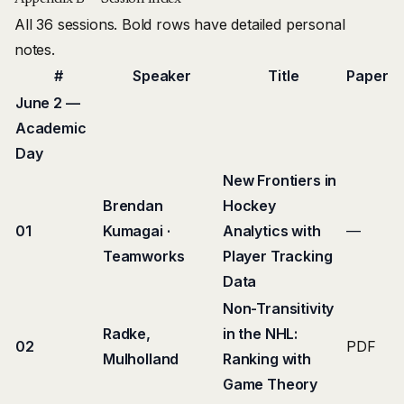
All 36 sessions. Bold rows have detailed personal
notes.
#
Speaker
Title
Paper
June 2 —
Academic
Day
New Frontiers in
Brendan
Hockey
01
Kumagai ·
Analytics with
—
Teamworks
Player Tracking
Data
Non-Transitivity
Radke,
in the NHL:
02
PDF
Mulholland
Ranking with
Game Theory