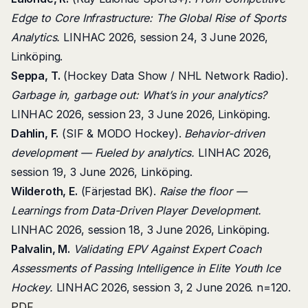
Edge to Core Infrastructure: The Global Rise of Sports
Analytics.
LINHAC 2026, session 24, 3 June 2026,
Linköping.
Seppa, T.
(Hockey Data Show / NHL Network Radio).
Garbage in, garbage out: What’s in your analytics?
LINHAC 2026, session 23, 3 June 2026, Linköping.
Dahlin, F.
(SIF & MODO Hockey).
Behavior-driven
development — Fueled by analytics.
LINHAC 2026,
session 19, 3 June 2026, Linköping.
Wilderoth, E.
(Färjestad BK).
Raise the floor —
Learnings from Data-Driven Player Development.
LINHAC 2026, session 18, 3 June 2026, Linköping.
Palvalin, M.
Validating EPV Against Expert Coach
Assessments of Passing Intelligence in Elite Youth Ice
Hockey.
LINHAC 2026, session 3, 2 June 2026. n=120.
PDF