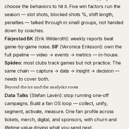
choose the behaviors to hit it. Five win factors run the
season — slot shots, blocked shots %, shift length,
penalties — talked through in small groups, not handed
down by coaches.
Färjestad BK
(Erik Wilderoth): weekly reports beat
game-by-game noise.
SIF
(Veronica Eriksson): own the
full pipeline — video → events → metrics — in-house.
Spiideo
: most clubs track games but not practice. The
same chain — capture → data → insight → decision —
needs to cover both.
Beyond the ice and the analytics room
Data Talks
(Stefan Lavén): stop running one-off
campaigns. Build a fan OS loop — collect, unify,
segment, activate, measure. One fan profile across
tickets, merch, digital, and sponsors, with churn and
lifetime value driving what you send next.