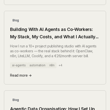
Blog
Building With AI Agents as Co-Workers:
My Stack, My Costs, and What I Actually
Learned
How I run a 10+ project publishing studio with AI agents
as co-workers — the real stack behind it: OpenClaw,
n8n, LiteLLM, Coolify, and a €26/month server bill.
ai-agents
automation
n8n
+4
Read more →
Blog
Agentic Data Organisation: How I Set Up