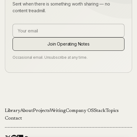
Sent when there is something worth sharing — no
content treadmill.
Email Address
Join Operating Notes
Occasional email. Unsubscribe at any time.
Library
About
Projects
Writing
Company OS
Stack
Topics
Contact