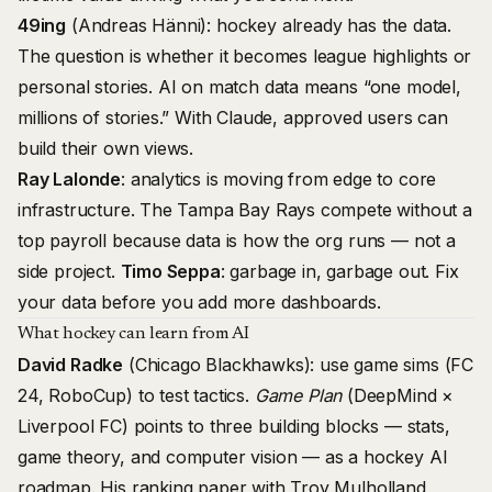
49ing
(Andreas Hänni): hockey already has the data.
The question is whether it becomes league highlights or
personal stories. AI on match data means “one model,
millions of stories.” With Claude, approved users can
build their own views.
Ray Lalonde
: analytics is moving from edge to core
infrastructure. The Tampa Bay Rays compete without a
top payroll because data is how the org runs — not a
side project.
Timo Seppa
: garbage in, garbage out. Fix
your data before you add more dashboards.
What hockey can learn from AI
David Radke
(Chicago Blackhawks): use game sims (FC
24, RoboCup) to test tactics.
Game Plan
(DeepMind ×
Liverpool FC) points to three building blocks — stats,
game theory, and computer vision — as a hockey AI
roadmap. His ranking paper with Troy Mulholland