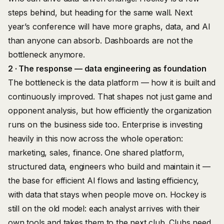
steps behind, but heading for the same wall. Next
year’s conference will have more graphs, data, and AI
than anyone can absorb. Dashboards are not the
bottleneck anymore.
2 · The response — data engineering as foundation
The bottleneck is the data platform — how it is built and
continuously improved. That shapes not just game and
opponent analysis, but how efficiently the organization
runs on the business side too. Enterprise is investing
heavily in this now across the whole operation:
marketing, sales, finance. One shared platform,
structured data, engineers who build and maintain it —
the base for efficient AI flows and lasting efficiency,
with data that stays when people move on. Hockey is
still on the old model: each analyst arrives with their
own tools and takes them to the next club. Clubs need