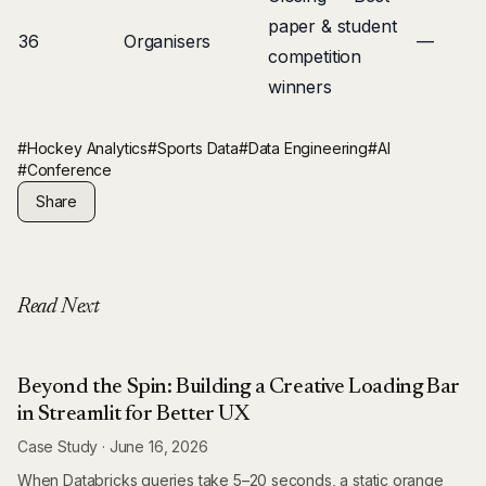
paper & student
36
Organisers
—
competition
winners
#Hockey Analytics
#Sports Data
#Data Engineering
#AI
#Conference
Share
Read Next
Beyond the Spin: Building a Creative Loading Bar
in Streamlit for Better UX
Case Study
·
June 16, 2026
When Databricks queries take 5–20 seconds, a static orange