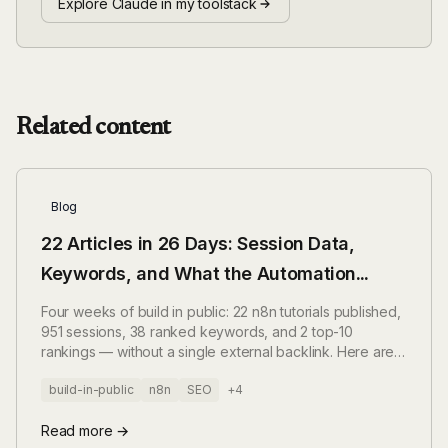
Explore Claude in my toolstack
Related content
Blog
22 Articles in 26 Days: Session Data,
Keywords, and What the Automation
Actually Produces
Four weeks of build in public: 22 n8n tutorials published,
951 sessions, 38 ranked keywords, and 2 top-10
rankings — without a single external backlink. Here are
the numbers, without spin.
build-in-public
n8n
SEO
+4
Read more →