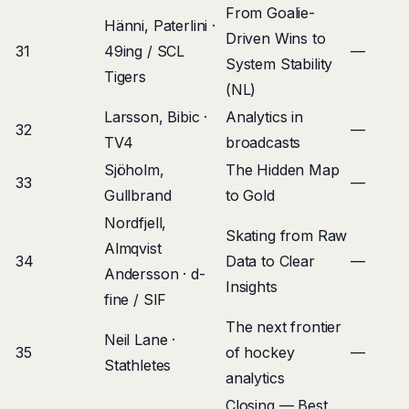
From Goalie-
Hänni, Paterlini ·
Driven Wins to
31
49ing / SCL
—
System Stability
Tigers
(NL)
Larsson, Bibic ·
Analytics in
32
—
TV4
broadcasts
Sjöholm,
The Hidden Map
33
—
Gullbrand
to Gold
Nordfjell,
Skating from Raw
Almqvist
34
Data to Clear
—
Andersson · d-
Insights
fine / SIF
The next frontier
Neil Lane ·
35
of hockey
—
Stathletes
analytics
Closing — Best