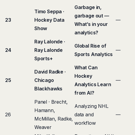
Garbage in,
Timo Seppa ·
garbage out —
23
Hockey Data
—
What’s in your
Show
analytics?
Ray Lalonde ·
Global Rise of
24
Ray Lalonde
—
Sports Analytics
Sports+
What Can
David Radke ·
Hockey
25
Chicago
—
Analytics Learn
Blackhawks
from AI?
Panel · Brecht,
Analyzing NHL
Hamann,
26
data and
—
McMillan, Radke,
workflow
Weaver