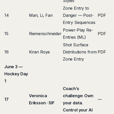
Styles
Zone Entry to
14
Man, Li, Fan
Danger — Post-
PDF
Entry Sequences
Power-Play Re-
15
Riemenschneider
PDF
Entries (ML)
Shot Surface
16
Kiran Roye
Distributions from
PDF
Zone Entry
June 3 —
Hockey Day
1
Coach’s
Veronica
challenge: Own
17
—
Eriksson · SIF
your data.
Control your AI