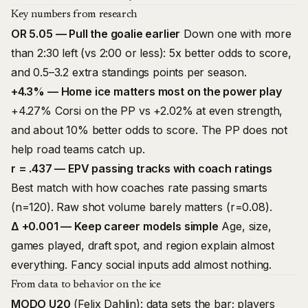
Key numbers from research
OR 5.05 — Pull the goalie earlier
Down one with more
than 2:30 left (vs 2:00 or less): 5x better odds to score,
and 0.5–3.2 extra standings points per season.
+4.3% — Home ice matters most on the power play
+4.27% Corsi on the PP vs +2.02% at even strength,
and about 10% better odds to score. The PP does not
help road teams catch up.
r = .437 — EPV passing tracks with coach ratings
Best match with how coaches rate passing smarts
(n=120). Raw shot volume barely matters (r=0.08).
Δ +0.001 — Keep career models simple
Age, size,
games played, draft spot, and region explain almost
everything. Fancy social inputs add almost nothing.
From data to behavior on the ice
MODO U20
(Felix Dahlin): data sets the bar; players