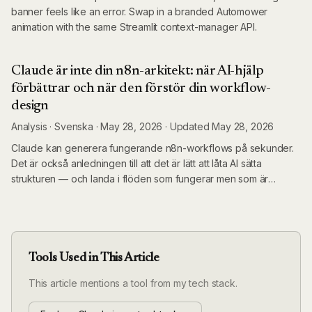
banner feels like an error. Swap in a branded Automower
animation with the same Streamlit context-manager API.
Claude är inte din n8n-arkitekt: när AI-hjälp
förbättrar och när den förstör din workflow-
design
Analysis
·
Svenska ·
May 28, 2026
·
Updated
May 28, 2026
Claude kan generera fungerande n8n-workflows på sekunder.
Det är också anledningen till att det är lätt att låta AI sätta
strukturen — och landa i flöden som fungerar men som är
omöjliga att underhålla. Här är ramverket för när AI-hjälp tillför
värde och när du behöver designa själv.
Tools Used in This Article
This article mentions a tool from my tech stack.