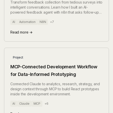
and GPT-4
Transform feedback collection from tedious surveys into
intelligent conversations. Learn how I built an AI-
powered feedback agent with n8n that asks follow-up
questions, detects language automatically, and extracts
AI
Automation
N8N
+7
structured insights – all while saving thousands on survey
platforms.
Read more →
Project
MCP-Connected Development Workflow
for Data-Informed Prototyping
Connected Claude to analytics, research, strategy, and
design context through MCP to build React prototypes
inside the development environment.
AI
Claude
MCP
+6