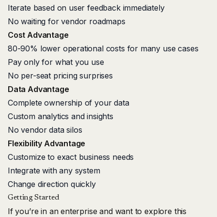
Iterate based on user feedback immediately
No waiting for vendor roadmaps
Cost Advantage
80-90% lower operational costs for many use cases
Pay only for what you use
No per-seat pricing surprises
Data Advantage
Complete ownership of your data
Custom analytics and insights
No vendor data silos
Flexibility Advantage
Customize to exact business needs
Integrate with any system
Change direction quickly
Getting Started
If you’re in an enterprise and want to explore this