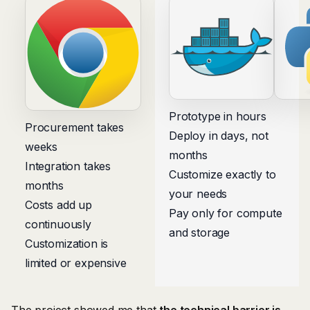
Prototype in hours
Procurement takes
Deploy in days, not
weeks
months
Integration takes
Customize exactly to
months
your needs
Costs add up
Pay only for compute
continuously
and storage
Customization is
limited or expensive
The project showed me that
the technical barrier is