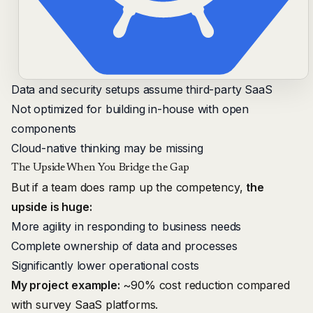
Data and security setups assume third-party SaaS
Not optimized for building in-house with open
components
Cloud-native thinking may be missing
The Upside When You Bridge the Gap
But if a team does ramp up the competency,
the
upside is huge:
More agility in responding to business needs
Complete ownership of data and processes
Significantly lower operational costs
My project example:
~90% cost reduction compared
with survey SaaS platforms.