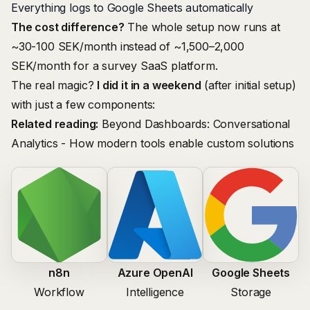
Everything logs to Google Sheets automatically
The cost difference?
The whole setup now runs at
~30-100 SEK/month instead of ~1,500–2,000
SEK/month for a survey SaaS platform.
The real magic?
I did it in a weekend
(after initial setup)
with just a few components:
Related reading:
Beyond Dashboards: Conversational
Analytics
- How modern tools enable custom solutions
n8n
Azure OpenAI
Google Sheets
Workflow
Intelligence
Storage