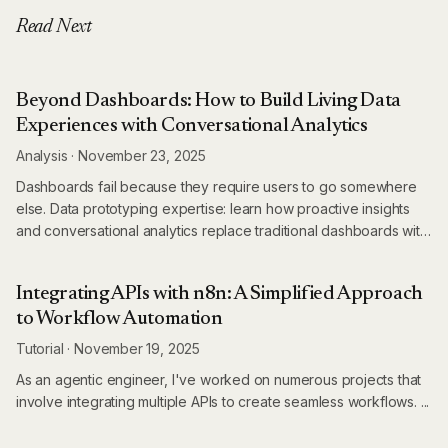
Read Next
Beyond Dashboards: How to Build Living Data
Experiences with Conversational Analytics
Analysis
·
November 23, 2025
Dashboards fail because they require users to go somewhere
else. Data prototyping expertise: learn how proactive insights
and conversational analytics replace traditional dashboards with
living data experiences.
Integrating APIs with n8n: A Simplified Approach
to Workflow Automation
Tutorial
·
November 19, 2025
As an agentic engineer, I've worked on numerous projects that
involve integrating multiple APIs to create seamless workflows. ...