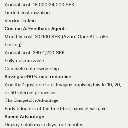
Annual cost: 18,000-24,000 SEK
Limited customization
Vendor lock-in
Custom AI Feedback Agent:
Monthly cost: 30-100 SEK (Azure OpenAI + n8n
hosting)
Annual cost: 360-1,200 SEK
Fully customizable
Complete data ownership
Savings: ~90% cost reduction
And that’s just one tool. Imagine applying this to 10, 20,
or 50 internal processes.
The Competitive Advantage
Early adopters of the build-first mindset will gain:
Speed Advantage
Deploy solutions in days, not months