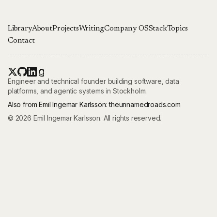
Library
About
Projects
Writing
Company OS
Stack
Topics
Contact
Engineer and technical founder building software, data
platforms, and agentic systems in Stockholm.
Also from Emil Ingemar Karlsson:
theunnamedroads.com
© 2026 Emil Ingemar Karlsson. All rights reserved.