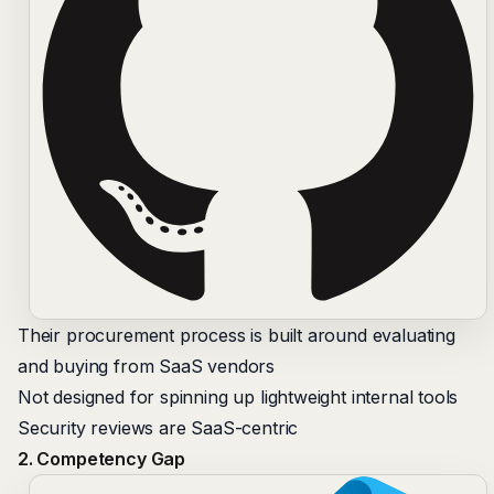
Their procurement process is built around evaluating
and buying from SaaS vendors
Not designed for spinning up lightweight internal tools
Security reviews are SaaS-centric
2. Competency Gap