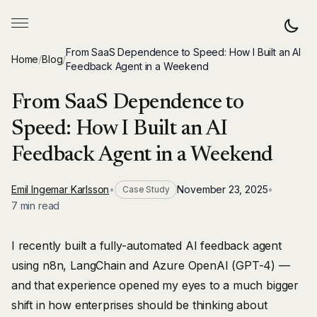
From SaaS Dependence to Speed: How I Built an AI
Home
/
Blog
/
Feedback Agent in a Weekend
From SaaS Dependence to
Speed: How I Built an AI
Feedback Agent in a Weekend
Emil Ingemar Karlsson
•
November 23, 2025
•
Case Study
7 min read
I recently built a fully-automated AI feedback agent
using n8n, LangChain and Azure OpenAI (GPT-4) —
and that experience opened my eyes to a much bigger
shift in how enterprises should be thinking about