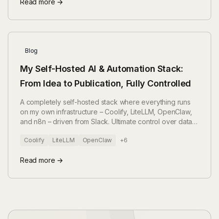
Read more →
Blog
My Self-Hosted AI & Automation Stack:
From Idea to Publication, Fully Controlled
A completely self-hosted stack where everything runs
on my own infrastructure – Coolify, LiteLLM, OpenClaw,
and n8n – driven from Slack. Ultimate control over data,
costs, and tools.
Coolify
LiteLLM
OpenClaw
+6
Read more →