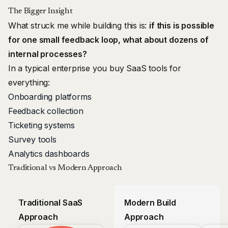
The Bigger Insight
What struck me while building this is:
if this is possible
for one small feedback loop, what about dozens of
internal processes?
In a typical enterprise you buy SaaS tools for
everything:
Onboarding platforms
Feedback collection
Ticketing systems
Survey tools
Analytics dashboards
Traditional vs Modern Approach
Traditional SaaS
Modern Build
Approach
Approach