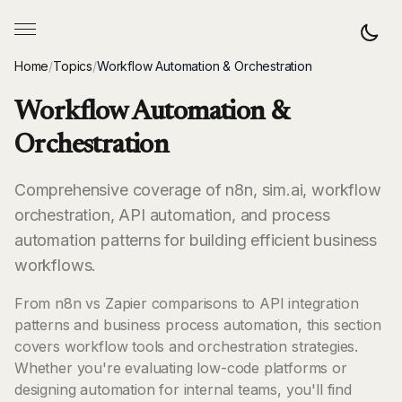
Home
/
Topics
/
Workflow Automation & Orchestration
Workflow Automation &
Orchestration
Comprehensive coverage of n8n, sim.ai, workflow
orchestration, API automation, and process
automation patterns for building efficient business
workflows.
From n8n vs Zapier comparisons to API integration
patterns and business process automation, this section
covers workflow tools and orchestration strategies.
Whether you're evaluating low-code platforms or
designing automation for internal teams, you'll find