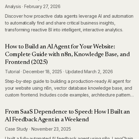
Analysis
·
February 27, 2026
Discover how proactive data agents leverage AI and automation
to automatically find and share critical business insights,
transforming reactive BI into intelligent, interactive analytics.
How to Build an AI Agent for Your Website:
Complete Guide with n8n, Knowledge Base, and
Frontend (2025)
Tutorial
·
December 18, 2025
·
Updated
March 2, 2026
Step-by-step guide to building a production-ready AI agent for
your website using n8n, vector database knowledge base, and
custom frontend. Includes code examples, architecture patterns,
and deployment strategies.
From SaaS Dependence to Speed: How I Built an
AI Feedback Agent in a Weekend
Case Study
·
November 23, 2025
I built a fully-automated AI feedback agent using n8n, LangChain