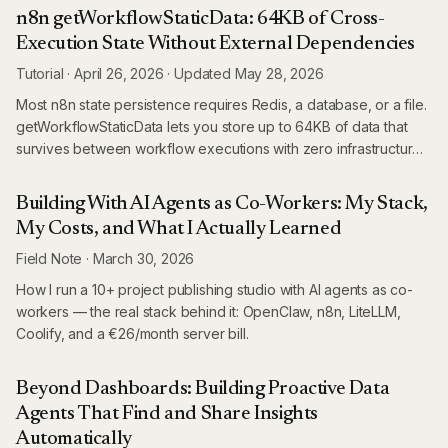
it.
n8n getWorkflowStaticData: 64KB of Cross-
Execution State Without External Dependencies
Tutorial
·
April 26, 2026
·
Updated
May 28, 2026
Most n8n state persistence requires Redis, a database, or a file.
getWorkflowStaticData lets you store up to 64KB of data that
survives between workflow executions with zero infrastructure
— built right into the workflow engine.
Building With AI Agents as Co-Workers: My Stack,
My Costs, and What I Actually Learned
Field Note
·
March 30, 2026
How I run a 10+ project publishing studio with AI agents as co-
workers — the real stack behind it: OpenClaw, n8n, LiteLLM,
Coolify, and a €26/month server bill.
Beyond Dashboards: Building Proactive Data
Agents That Find and Share Insights
Automatically