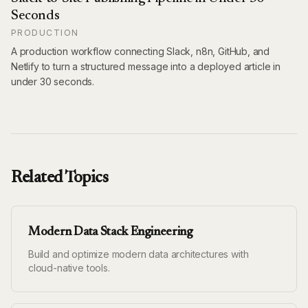
Seconds
PRODUCTION
A production workflow connecting Slack, n8n, GitHub, and
Netlify to turn a structured message into a deployed article in
under 30 seconds.
Related Topics
Modern Data Stack Engineering
Build and optimize modern data architectures with
cloud-native tools.