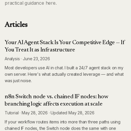
practical guidance here.
Articles
Your AI Agent Stack Is Your Competitive Edge — If
You Treat It as Infrastructure
Analysis
·
June 23, 2026
Most developers use AI in chat. I built a 24/7 agent stack on my
own server. Here's what actually created leverage — and what
was just noise.
n8n Switch node vs. chained IF nodes: how
branching logic affects execution at scale
Tutorial
·
May 28, 2026
·
Updated
May 28, 2026
If your workflow routes items into more than three paths using
chained IF nodes, the Switch node does the same with one