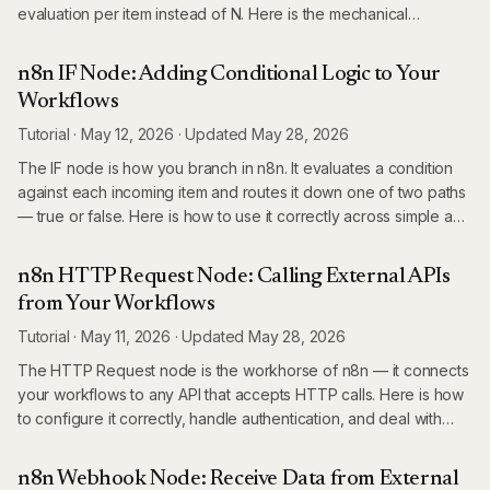
evaluation per item instead of N. Here is the mechanical
difference, when each wins, and the practical rule for choosing
between them.
n8n IF Node: Adding Conditional Logic to Your
Workflows
Tutorial
·
May 12, 2026
·
Updated
May 28, 2026
The IF node is how you branch in n8n. It evaluates a condition
against each incoming item and routes it down one of two paths
— true or false. Here is how to use it correctly across simple and
complex scenarios.
n8n HTTP Request Node: Calling External APIs
from Your Workflows
Tutorial
·
May 11, 2026
·
Updated
May 28, 2026
The HTTP Request node is the workhorse of n8n — it connects
your workflows to any API that accepts HTTP calls. Here is how
to configure it correctly, handle authentication, and deal with
real-world API quirks.
n8n Webhook Node: Receive Data from External