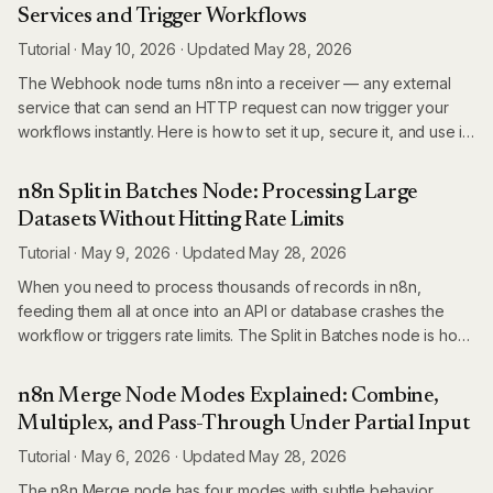
Services and Trigger Workflows
Tutorial
·
May 10, 2026
·
Updated
May 28, 2026
The Webhook node turns n8n into a receiver — any external
service that can send an HTTP request can now trigger your
workflows instantly. Here is how to set it up, secure it, and use it
in production.
n8n Split in Batches Node: Processing Large
Datasets Without Hitting Rate Limits
Tutorial
·
May 9, 2026
·
Updated
May 28, 2026
When you need to process thousands of records in n8n,
feeding them all at once into an API or database crashes the
workflow or triggers rate limits. The Split in Batches node is how
you process large datasets reliably — here is how it actually
works.
n8n Merge Node Modes Explained: Combine,
Multiplex, and Pass-Through Under Partial Input
Tutorial
·
May 6, 2026
·
Updated
May 28, 2026
The n8n Merge node has four modes with subtle behavior