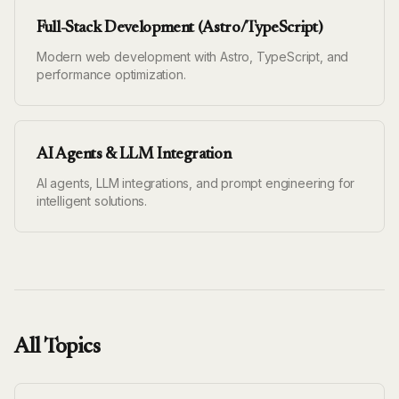
Full-Stack Development (Astro/TypeScript)
Modern web development with Astro, TypeScript, and
performance optimization.
AI Agents & LLM Integration
AI agents, LLM integrations, and prompt engineering for
intelligent solutions.
All Topics