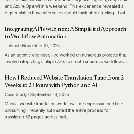
and Azure OpenAI in a weekend. This experience revealed a
bigger shift in how enterprises should think about tooling – build
first, buy only when it makes sense.
Integrating APIs with n8n: A Simplified Approach
to Workflow Automation
Tutorial
·
November 19, 2025
As an agentic engineer, I've worked on numerous projects that
involve integrating multiple APIs to create seamless workflows. ...
How I Reduced Website Translation Time from 2
Weeks to 2 Hours with Python and AI
Case Study
·
September 19, 2025
Manual website translation workflows are expensive and time-
consuming. I recently automated the entire process for
translating 52 pages across mult...