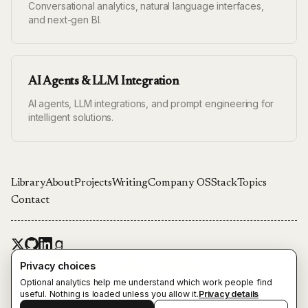
Conversational analytics, natural language interfaces,
and next-gen BI.
AI Agents & LLM Integration
AI agents, LLM integrations, and prompt engineering for
intelligent solutions.
Library
About
Projects
Writing
Company OS
Stack
Topics
Contact
Engineer and technical founder building software, data
Privacy choices
platforms, and agentic systems in Stockholm.
Optional analytics help me understand which work people find
Also from Emil Ingemar Karlsson:
theunnamedroads.com
useful. Nothing is loaded unless you allow it.
Privacy details