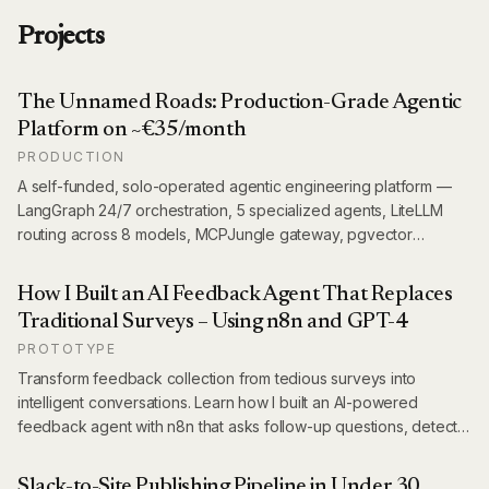
Projects
The Unnamed Roads: Production-Grade Agentic
Platform on ~€35/month
PRODUCTION
A self-funded, solo-operated agentic engineering platform —
LangGraph 24/7 orchestration, 5 specialized agents, LiteLLM
routing across 8 models, MCPJungle gateway, pgvector
memory, Langfuse observability, and a scraper fleet powering
10+ live projects. All running on ~€35/month.
How I Built an AI Feedback Agent That Replaces
Traditional Surveys – Using n8n and GPT-4
PROTOTYPE
Transform feedback collection from tedious surveys into
intelligent conversations. Learn how I built an AI-powered
feedback agent with n8n that asks follow-up questions, detects
language automatically, and extracts structured insights – all
while saving thousands on survey platforms.
Slack-to-Site Publishing Pipeline in Under 30