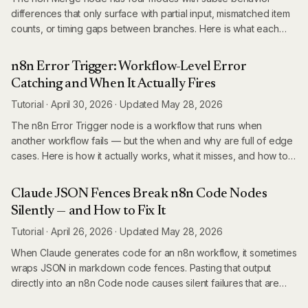
differences that only surface with partial input, mismatched item
counts, or timing gaps between branches. Here is what each
mode actually does.
n8n Error Trigger: Workflow-Level Error
Catching and When It Actually Fires
Tutorial
·
April 30, 2026
·
Updated
May 28, 2026
The n8n Error Trigger node is a workflow that runs when
another workflow fails — but the when and why are full of edge
cases. Here is how it actually works, what it misses, and how to
build reliable error handling in production n8n.
Claude JSON Fences Break n8n Code Nodes
Silently — and How to Fix It
Tutorial
·
April 26, 2026
·
Updated
May 28, 2026
When Claude generates code for an n8n workflow, it sometimes
wraps JSON in markdown code fences. Pasting that output
directly into an n8n Code node causes silent failures that are
difficult to diagnose. Here is what happens and how to prevent