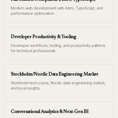
Modern web development with Astro, TypeScript, and
performance optimization.
Developer Productivity & Tooling
Developer workflows, tooling, and productivity patterns
for technical professionals.
Stockholm/Nordic Data Engineering Market
Stockholm tech scene, Nordic data engineering market,
and local insights.
Conversational Analytics & Next-Gen BI