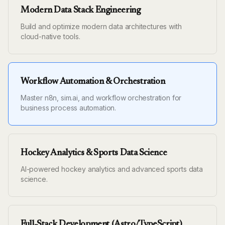
Modern Data Stack Engineering
Build and optimize modern data architectures with
cloud-native tools.
Workflow Automation & Orchestration
Master n8n, sim.ai, and workflow orchestration for
business process automation.
Hockey Analytics & Sports Data Science
AI-powered hockey analytics and advanced sports data
science.
Full-Stack Development (Astro/TypeScript)